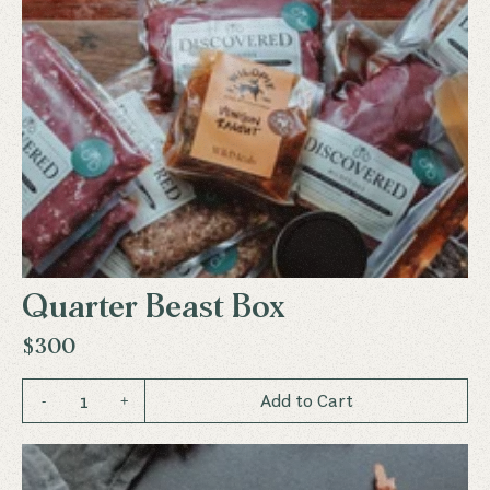
Quarter Beast Box
$300
1
Add to Cart
-
+