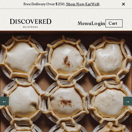
Free Delivery Over $250.
Shop Now, Eat Well
.
Menu
Login
Cart
←
→