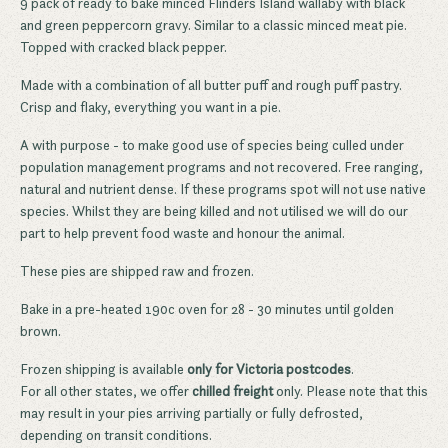
9 pack of ready to bake minced Flinders Island wallaby with black
and green peppercorn gravy. Similar to a classic minced meat pie.
Topped with cracked black pepper.
Made with a combination of all butter puff and rough puff pastry.
Crisp and flaky, everything you want in a pie.
A with purpose - to make good use of species being culled under
population management programs and not recovered. Free ranging,
natural and nutrient dense. If these programs spot will not use native
species. Whilst they are being killed and not utilised we will do our
part to help prevent food waste and honour the animal.
These pies are shipped raw and frozen.
Bake in a pre-heated 190c oven for 28 - 30 minutes until golden
brown.
Frozen shipping is available
only for Victoria postcodes
.
For all other states, we offer
chilled freight
only. Please note that this
may result in your pies arriving partially or fully defrosted,
depending on transit conditions.