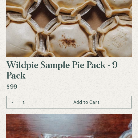
Wildpie Sample Pie Pack - 9
Pack
$99
1
Add to Cart
-
+