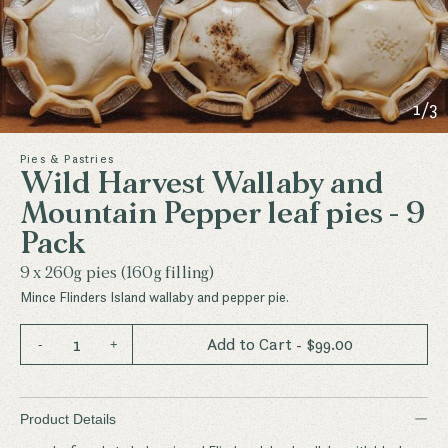
1
/
3
Pies & Pastries
Wild Harvest Wallaby and
Mountain Pepper leaf pies - 9
Pack
9 x 260g pies (160g filling)
Mince Flinders Island wallaby and pepper pie.
1
Add to Cart
- $
99.00
-
+
−
Product Details