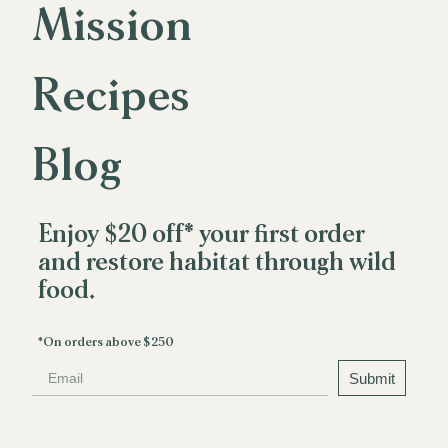
Mission
M
i
s
s
i
o
n
Recipes
R
e
c
i
p
e
s
Blog
B
l
o
g
Enjoy $20 off* your first order
and restore habitat through wild
food.
*On orders above $250
Email
Submit