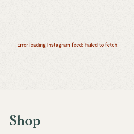
Error loading Instagram feed:
Failed to fetch
Shop
S
h
o
p