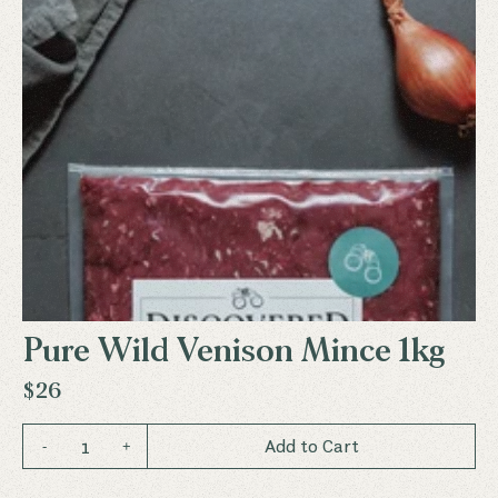
Pure Wild Venison Mince 1kg
$26
1
Add to Cart
-
+