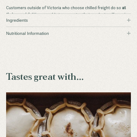
Customers outside of Victoria who choose chilled freight do so
at
their own risk
. We are unable to guarantee that products will remain
+
Ingredients
frozen during delivery.
+
Flinders Island Wallaby
Nutritional Information
Tastes great with...