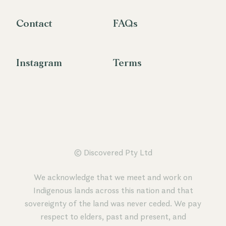
Contact
FAQs
Instagram
Terms
© Discovered Pty Ltd
We acknowledge that we meet and work on
Indigenous lands across this nation and that
sovereignty of the land was never ceded. We pay
respect to elders, past and present, and